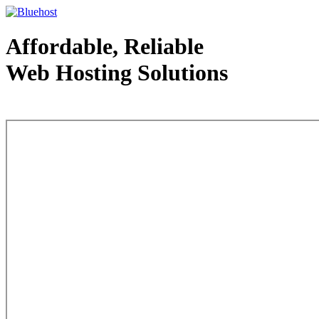
Affordable, Reliable
Web Hosting Solutions
Web Hosting - courtesy of www.bluehost.com